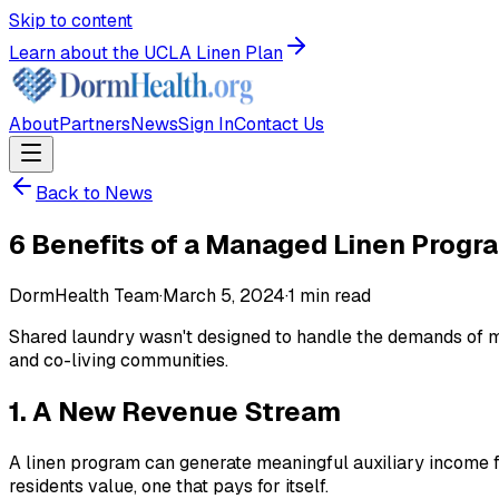
Skip to content
Learn about the UCLA Linen Plan
About
Partners
News
Sign In
Contact Us
Back to News
6 Benefits of a Managed Linen Progr
DormHealth Team
·
March 5, 2024
·
1
min read
Shared laundry wasn't designed to handle the demands of mod
and co-living communities.
1. A New Revenue Stream
A linen program can generate meaningful auxiliary income fo
residents value, one that pays for itself.