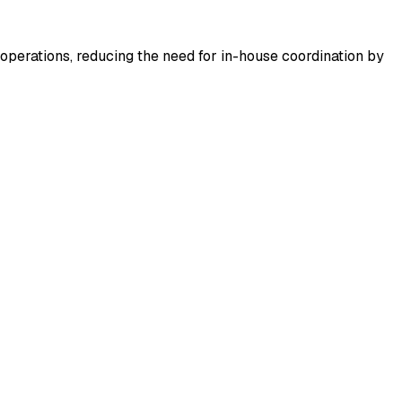
operations, reducing the need for in-house coordination by