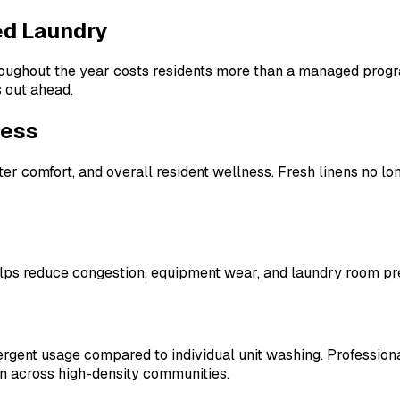
ed Laundry
hroughout the year costs residents more than a managed progr
 out ahead.
ness
ter comfort, and overall resident wellness. Fresh linens no lo
ps reduce congestion, equipment wear, and laundry room press
rgent usage compared to individual unit washing. Professiona
n across high-density communities.