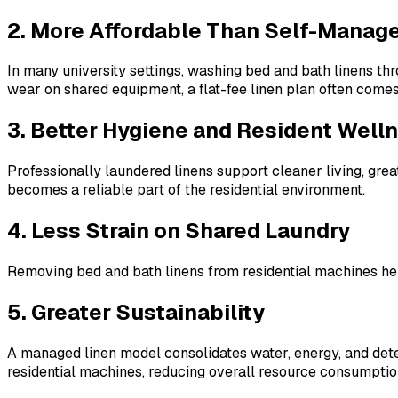
2. More Affordable Than Self-Manag
In many university settings, washing bed and bath linens t
wear on shared equipment, a flat-fee linen plan often comes
3. Better Hygiene and Resident Well
Professionally laundered linens support cleaner living, grea
becomes a reliable part of the residential environment.
4. Less Strain on Shared Laundry
Removing bed and bath linens from residential machines hel
5. Greater Sustainability
A managed linen model consolidates water, energy, and dete
residential machines, reducing overall resource consumptio