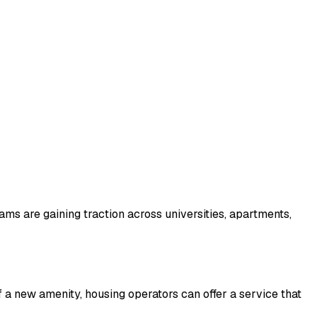
ms are gaining traction across universities, apartments,
 a new amenity, housing operators can offer a service that