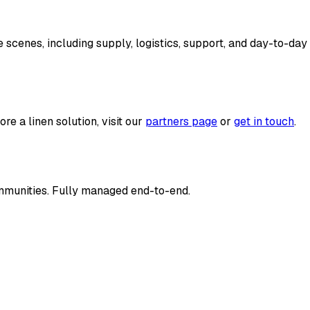
cenes, including supply, logistics, support, and day-to-day 
re a linen solution, visit our
partners page
or
get in touch
.
communities. Fully managed end-to-end.