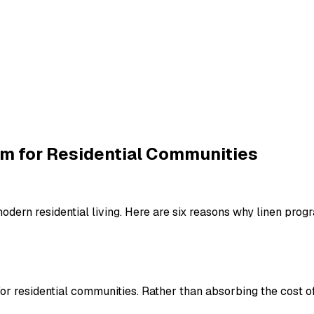
am for Residential Communities
ern residential living. Here are six reasons why linen progra
r residential communities. Rather than absorbing the cost of