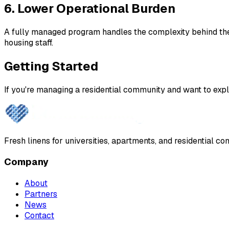
6. Lower Operational Burden
A fully managed program handles the complexity behind the s
housing staff.
Getting Started
If you're managing a residential community and want to explo
Fresh linens for universities, apartments, and residential 
Company
About
Partners
News
Contact