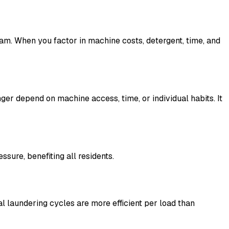
am. When you factor in machine costs, detergent, time, and
nger depend on machine access, time, or individual habits. It
ure, benefiting all residents.
l laundering cycles are more efficient per load than