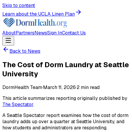
Skip to content
Learn about the UCLA Linen Plan
About
Partners
News
Sign In
Contact Us
Back to News
The Cost of Dorm Laundry at Seattle
University
DormHealth Team
·
March 11, 2026
·
2
min read
This article summarizes reporting originally published by
The Spectator
.
A Seattle Spectator report examines how the cost of dorm
laundry adds up over a quarter at Seattle University, and
how students and administrators are responding.