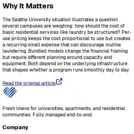
Why It Matters
The Seattle University situation illustrates a question
several campuses are weighing: how should the cost of
basic residential services like laundry be structured? Per-
use pricing keeps the cost proportional to use but creates
a recurring small expense that can discourage routine
laundering. Bundled models change the financial framing
but require different planning around capacity and
equipment. Both depend on the underlying infrastructure
that shapes whether a program runs smoothly day to day.
Read the original article
Fresh linens for universities, apartments, and residential
communities. Fully managed end-to-end.
Company