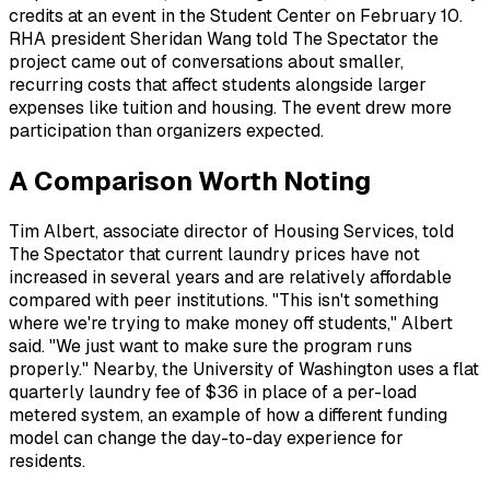
credits at an event in the Student Center on February 10.
RHA president Sheridan Wang told The Spectator the
project came out of conversations about smaller,
recurring costs that affect students alongside larger
expenses like tuition and housing. The event drew more
participation than organizers expected.
A Comparison Worth Noting
Tim Albert, associate director of Housing Services, told
The Spectator that current laundry prices have not
increased in several years and are relatively affordable
compared with peer institutions. "This isn't something
where we're trying to make money off students," Albert
said. "We just want to make sure the program runs
properly." Nearby, the University of Washington uses a flat
quarterly laundry fee of $36 in place of a per-load
metered system, an example of how a different funding
model can change the day-to-day experience for
residents.