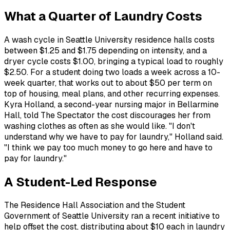
What a Quarter of Laundry Costs
A wash cycle in Seattle University residence halls costs
between $1.25 and $1.75 depending on intensity, and a
dryer cycle costs $1.00, bringing a typical load to roughly
$2.50. For a student doing two loads a week across a 10-
week quarter, that works out to about $50 per term on
top of housing, meal plans, and other recurring expenses.
Kyra Holland, a second-year nursing major in Bellarmine
Hall, told The Spectator the cost discourages her from
washing clothes as often as she would like. "I don't
understand why we have to pay for laundry," Holland said.
"I think we pay too much money to go here and have to
pay for laundry."
A Student-Led Response
The Residence Hall Association and the Student
Government of Seattle University ran a recent initiative to
help offset the cost, distributing about $10 each in laundry