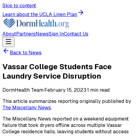
Skip to content
Learn about the UCLA Linen Plan
About
Partners
News
Sign In
Contact Us
Back to News
Vassar College Students Face
Laundry Service Disruption
DormHealth Team
·
February 15, 2023
·
1
min read
This article summarizes reporting originally published by
The Miscellany News
.
The Miscellany News reported on a weekend equipment
failure that took dryers offline across multiple Vassar
College residence halls, leaving students without access