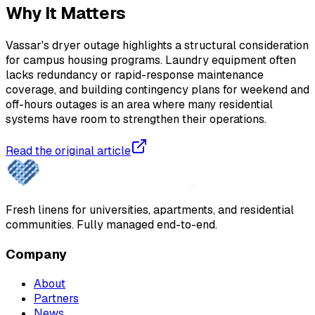
Why It Matters
Vassar's dryer outage highlights a structural consideration
for campus housing programs. Laundry equipment often
lacks redundancy or rapid-response maintenance
coverage, and building contingency plans for weekend and
off-hours outages is an area where many residential
systems have room to strengthen their operations.
Read the original article
Fresh linens for universities, apartments, and residential
communities. Fully managed end-to-end.
Company
About
Partners
News