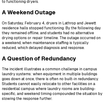
to functioning dryers.
A Weekend Outage
On Saturday, February 4, dryers in Lathrop and Jewett
residence halls stopped functioning. By the following day
they remained offline, and students had no alternative
drying options or repair timeline. The outage occurred on
a weekend, when maintenance staffing is typically
reduced, which delayed diagnosis and response.
A Question of Redundancy
The incident illustrates a common challenge in campus
laundry systems: when equipment in multiple buildings
goes down at once, there is often no built-in redundancy.
Students cannot easily relocate to other facilities on a
residential campus where laundry rooms are building-
specific, and weekend timing compounded the situation by
slowing the response further.